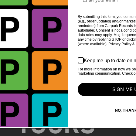
DAVIS
By submitting this form, you consent
(e.g., order updates) and/or marketin
reminders) from Carpark Records in
autodialer. Consent is not a condit
data rates may apply. Msg frequenc
any time by replying STOP or clicki
(where available). Privacy Policy &
Keep me up to date on n
For more information on how we pro
marketing communication. Check our
STORE
SIGN ME 
NO, THAN
TOURS