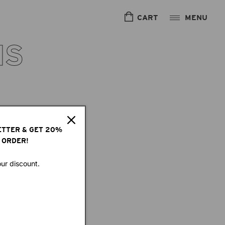
CART
IS
ETTER & GET 20%
 ORDER!
our discount.