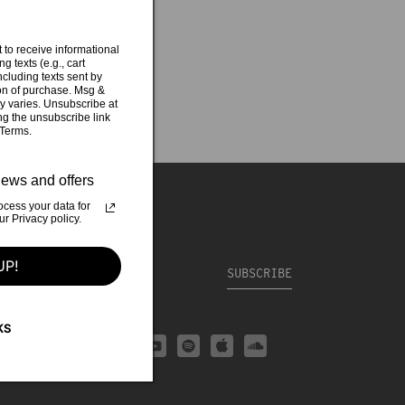
 to receive informational
g texts (e.g., cart
cluding texts sent by
ion of purchase. Msg &
y varies. Unsubscribe at
ng the unsubscribe link
 Terms.
ews and offers
cess your data for
 Privacy policy.
UP!
CONTACT
SUBSCRIBE
KS