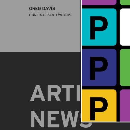
GREG DAVIS
GREG 
CURLING POND WOODS
ARBOR
ARTISTS
NEWS