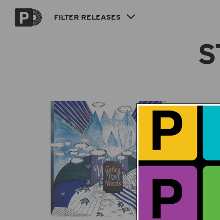
Skip to
content
FILTER
RELEASES
S