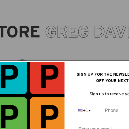
TORE
GREG DAV
SIGN UP FOR THE NEWSL
OFF YOUR NEXT
Sign up to receive y
+1