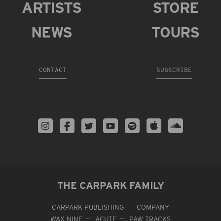
ARTISTS
STORE
NEWS
TOURS
CONTACT
SUBSCRIBE
THE CARPARK FAMILY
CARPARK PUBLISHING
COMPANY
WAX NINE
ACUTE
PAW TRACKS