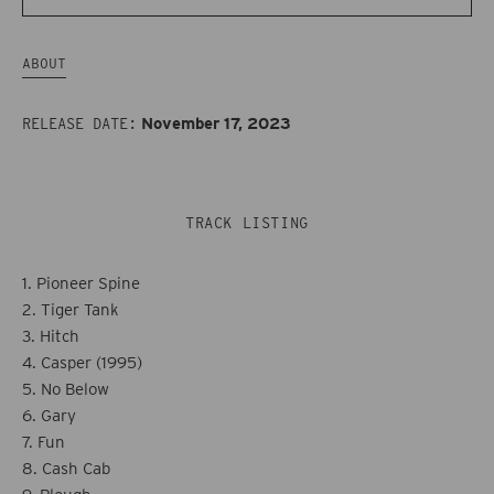
-
-
Major
Major
ABOUT
Arcana
Arcana
(10th
(10th
November 17, 2023
RELEASE DATE:
Anniversary
Anniversary
Edition)
Edition)
TRACK LISTING
1. Pioneer Spine
2. Tiger Tank
3. Hitch
4. Casper (1995)
5. No Below
6. Gary
7. Fun
8. Cash Cab