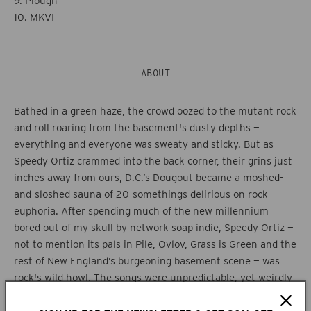
9. Plough
10. MKVI
ABOUT
Bathed in a green haze, the crowd oozed to the mutant rock
and roll roaring from the basement's dusty depths —
everything and everyone was sweaty and sticky. But as
Speedy Ortiz crammed into the back corner, their grins just
inches away from ours, D.C.’s Dougout became a moshed-
and-sloshed sauna of 20-somethings delirious on rock
euphoria. After spending much of the new millennium
bored out of my skull by network soap indie, Speedy Ortiz —
not to mention its pals in Pile, Ovlov, Grass is Green and the
rest of New England’s burgeoning basement scene — was
rock's wild howl. The songs were unpredictable, yet weirdly
memorable, swaggering with a winky and wry sense of self.