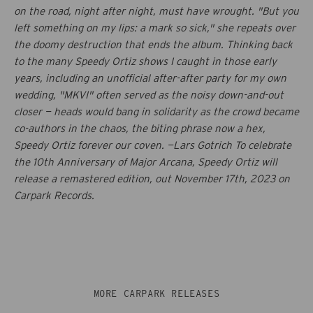
on the road, night after night, must have wrought. "But you
left something on my lips: a mark so sick," she repeats over
the doomy destruction that ends the album. Thinking back
to the many Speedy Ortiz shows I caught in those early
years, including an unofficial after-after party for my own
wedding, "MKVI" often served as the noisy down-and-out
closer — heads would bang in solidarity as the crowd became
co-authors in the chaos, the biting phrase now a hex,
Speedy Ortiz forever our coven. —Lars Gotrich To celebrate
the 10th Anniversary of
Major Arcana
, Speedy Ortiz will
release a remastered edition, out November 17th, 2023 on
Carpark Records.
MORE CARPARK RELEASES