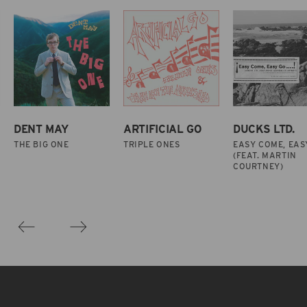
DENT MAY
ARTIFICIAL GO
DUCKS LTD.
THE BIG ONE
TRIPLE ONES
EASY COME, EAS
(FEAT. MARTIN
COURTNEY)