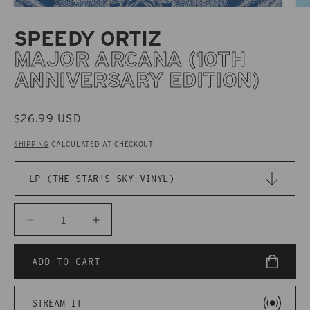
SPEEDY ORTIZ
MAJOR ARCANA (10TH
ANNIVERSARY EDITION)
REGULAR
$26.99 USD
PRICE
SHIPPING
CALCULATED AT CHECKOUT.
Decrease
Increase
quantity
quantity
for
for
ADD TO CART
CAK087X
CAK087X
Speedy
Speedy
STREAM IT
Ortiz
Ortiz