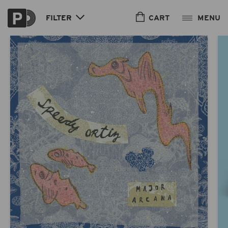
Skip to
content
CART
FILTER