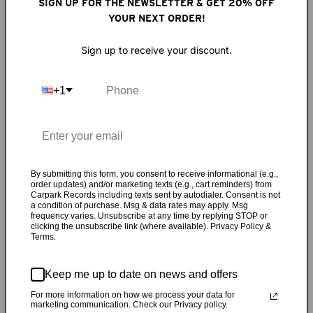
Riffs would twist with a topsy tenderness, then slam a
SIGN UP FOR THE NEWSLETTER & GET 20% OFF
ruptured discord. Sadie Dupuis' sphinxian-yet-sensitive
YOUR NEXT ORDER!
lyrics were not only matched but accentuated by her coil-
Sign up to receive your discount.
sprung vibrato. How could Speedy Ortiz not immediately
become my new favorite band? What began as a short-lived
solo project recorded in Dupuis' off-hours as a rock camp
+1
counselor became a four-piece band in Northampton, Mass.,
by the end of 2011: Dupuis on guitar and vocals with
drummer Mike Falcone, bassist Darl Ferm and guitarist Matt
Robidoux. They made cool mixtapes, cracked inside jokes
and gushed about teenagers that opened for them on tour.
By submitting this form, you consent to receive informational (e.g.,
They freaked out (via LiveJournal) when they met the
order updates) and/or marketing texts (e.g., cart reminders) from
Carpark Records including texts sent by autodialer. Consent is not
bassist from Polvo or Helium's Mary Timony, but also rolled
a condition of purchase. Msg & data rates may apply. Msg
frequency varies. Unsubscribe at any time by replying STOP or
their eyes at '90s indie-rock comparisons. The band's first
clicking the unsubscribe link (where available). Privacy Policy &
single — the gender-bending got-laid grunge yowler "Taylor
Terms.
Swift'' — elicited that rare response of the simultaneous
giggle and headbang. The
Sports
EP amped up the taut yet
Keep me up to date on news and offers
rubbery riffery. Released July 9, 2013,
Major Arcana
is filled
For more information on how we process your data for
with wedding chapel exorcisms, oiled-down attractants and
marketing communication. Check our Privacy policy.