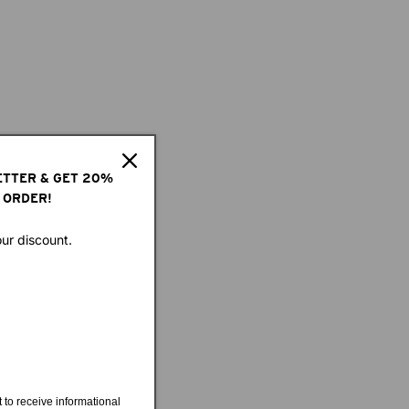
ETTER & GET 20%
 ORDER!
our discount.
 to receive informational