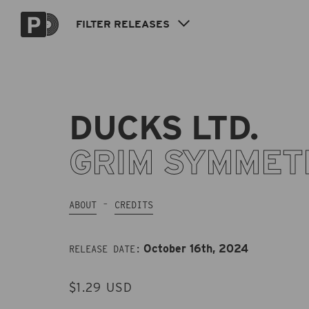
Skip to
content
FILTER
RELEASES
DUCKS LTD.
GRIM SYMMET
ABOUT
CREDITS
October 16th, 2024
RELEASE DATE:
REGULAR
$1.29 USD
PRICE