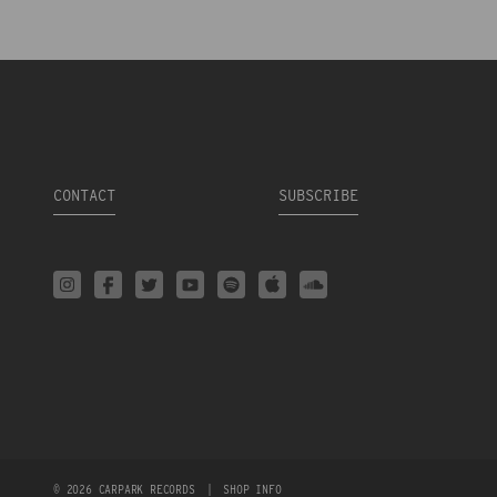
CONTACT
SUBSCRIBE
© 2026 CARPARK RECORDS
|
SHOP INFO