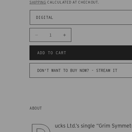
SHIPPING
CALCULATED AT CHECKOUT.
Decrease
Increase
quantity
quantity
for
for
ADD TO CART
CAKD99
CAKD99
-
-
DON'T WANT TO BUY NOW? -
STREAM IT
Ducks
Ducks
Ltd.
Ltd.
-
-
Grim
Grim
Symmetry
Symmetry
ABOUT
ucks Ltd.’s single “Grim Symmet