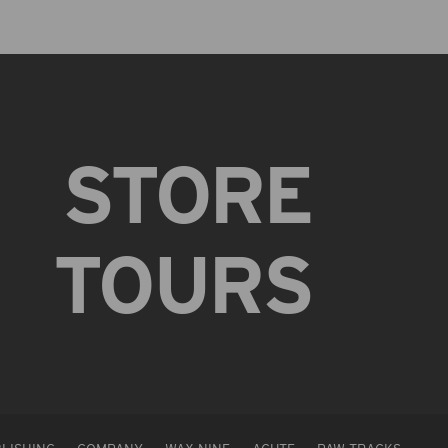
STORE
TOURS