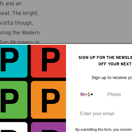
ffs and an
eat. The bright,
wistful though,
during the Modern
 Tom Mcgreevy in
only after seeing
SIGN UP FOR THE NEWSL
 music sweetens the
OFF YOUR NEXT
Sign up to receive y
+1
By submitting this form, you consent