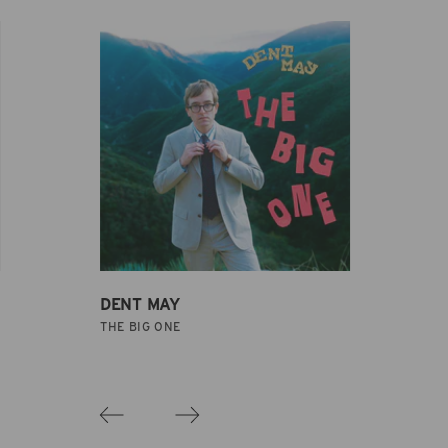
DENT MAY
THE BIG ONE