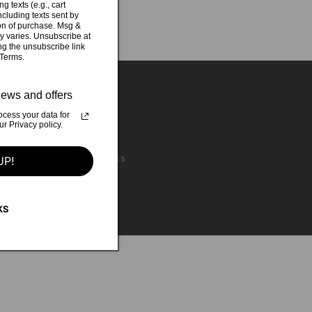
g texts (e.g., cart
cluding texts sent by
ion of purchase. Msg &
y varies. Unsubscribe at
ng the unsubscribe link
 Terms.
ews and offers
cess your data for
 Privacy policy.
 McCarthy - backing vocals
UP!
KS