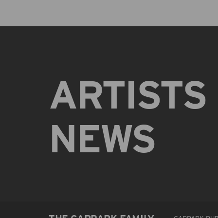
ARTISTS
NEWS