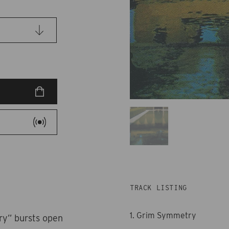
TRACK LISTING
1. Grim Symmetry
ry” bursts open