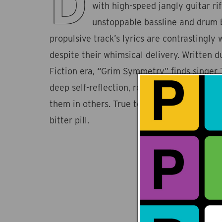
D
with high-speed jangly guitar ri
unstoppable bassline and drum b
propulsive track’s lyrics are contrastingly 
despite their whimsical delivery. Written 
Fiction era, “Grim Symmetry” finds singer
deep self-reflection, recognizing his flaws 
them in others. True to form, Ducks Ltd.'s
bitter pill.