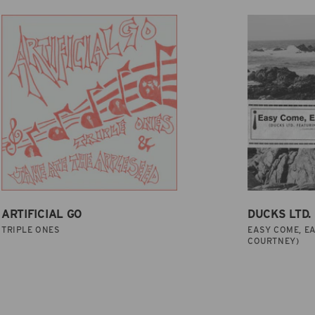
ARTIFICIAL GO
DUCKS LTD.
TRIPLE ONES
EASY COME, EA
COURTNEY)