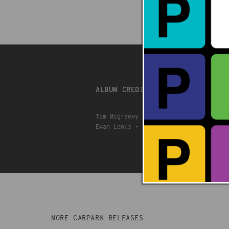
ALBUM CREDITS
Tom Mcgreevy - Rhythm guitar, bass, k
Evan Lewis - Lead guitar
MORE CARPARK RELEASES