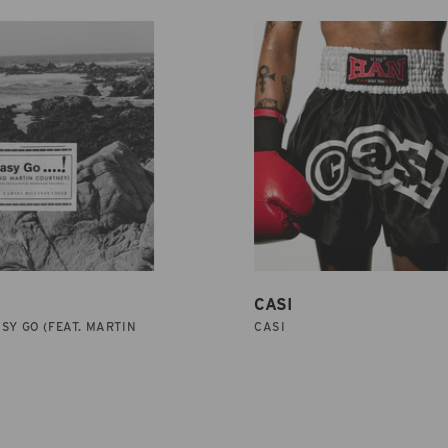
CASI
SY GO (FEAT. MARTIN
CASI