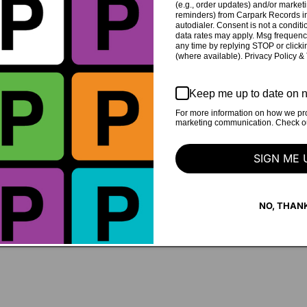
(e.g., order updates) and/or marketin
reminders) from Carpark Records in
autodialer. Consent is not a condit
data rates may apply. Msg frequenc
any time by replying STOP or clicki
(where available). Privacy Policy &
Keep me up to date on n
For more information on how we pro
marketing communication. Check our
eys
Julia Steiner and Margaret
SIGN ME 
NO, THAN