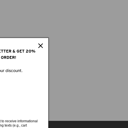
ETTER & GET 20%
 ORDER!
our discount.
 to receive informational
g texts (e.g., cart