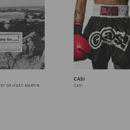
CASI
SY GO (FEAT. MARTIN
CASI