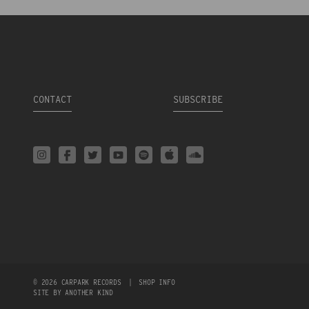
CONTACT
SUBSCRIBE
© 2026 CARPARK RECORDS
|
SHOP INFO
SITE BY ANOTHER KIND