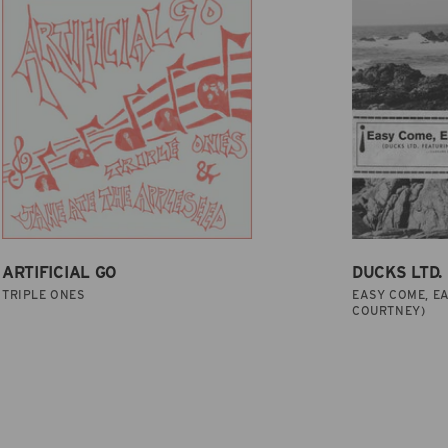
ARTIFICIAL GO
DUCKS LTD.
TRIPLE ONES
EASY COME, EA
COURTNEY)