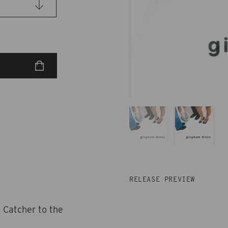
RELEASE PREVIEW
 Catcher to the