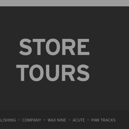
STORE
TOURS
LISHING
COMPANY
WAX NINE
ACUTE
PAW TRACKS