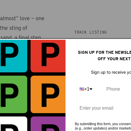
almost” love — one
he sting of
TRACK LISTING
 sand, a final step
 has to come from
1. Gingham dress
SIGN UP FOR THE NEWSL
cy and domesticity,
OFF YOUR NEXT
s with bittersweet
Sign up to receive y
g reflection on
+1
By submitting this form, you consent
(e.g., order updates) and/or marketin