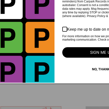
reminders) from Carpark Records in
autodialer. Consent is not a condit
data rates may apply. Msg frequenc
any time by replying STOP or clicki
(where available). Privacy Policy &
by Nolan Jakupovski at
recorded on May 2025
Keep me up to date on n
For more information on how we pro
d Studios in Hamilton,
Written and Produced by co
marketing communication. Check our
Mixed by Nate Amos
Mastered by Josh Boguski a
SIGN ME 
NO, THAN