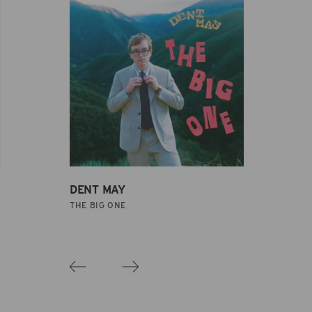
DENT MAY
THE BIG ONE