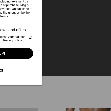
cluding texts sent by
ion of purchase. Msg &
y varies. Unsubscribe at
ng the unsubscribe link
 Terms.
ews and offers
cess your data for
otie catcher
 Privacy policy.
t Studio Parc
UP!
KS