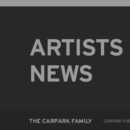
ARTISTS
NEWS
THE CARPARK FAMILY
CARPARK PUB