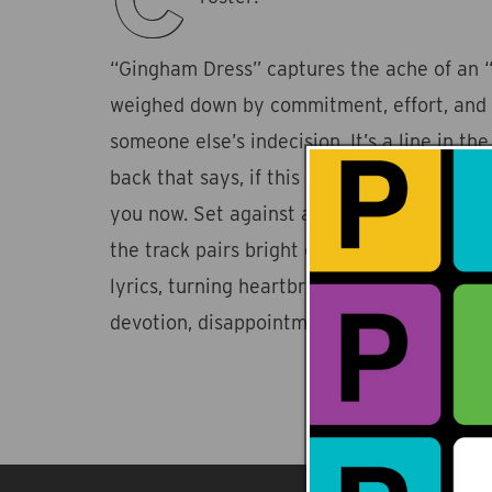
“Gingham Dress” captures the ache of an “
weighed down by commitment, effort, and t
someone else’s indecision. It’s a line in the
back that says, if this is going to work, it
you now. Set against a backdrop of intima
the track pairs bright electro-pop melodie
lyrics, turning heartbreak into a shimmerin
devotion, disappointment, and letting go.