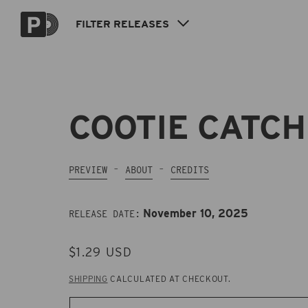
Skip to
content
FILTER
RELEASES
COOTIE CATC
PREVIEW
ABOUT
CREDITS
November 10, 2025
RELEASE DATE:
REGULAR
$1.29 USD
PRICE
SHIPPING
CALCULATED AT CHECKOUT.