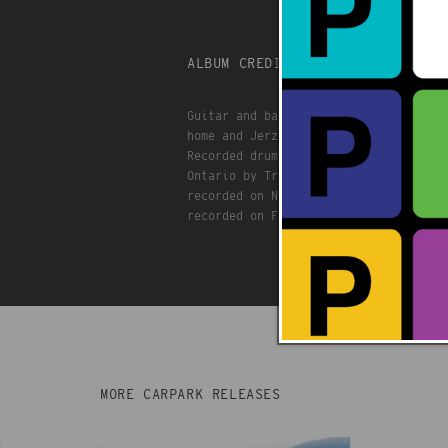
ALBUM CREDITS
Guitar and bass and beats engineered 
home and Jerzy Basement
Recorded drums and vocals at Threshol
Ontario by Trevor Cooke
recorded on Nov 29 2024
recorded on Feb 1 2025
MORE CARPARK RELEASES