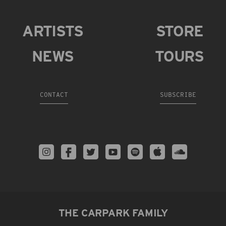
ARTISTS
STORE
NEWS
TOURS
CONTACT
SUBSCRIBE
THE CARPARK FAMILY