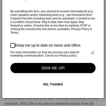
existing between two worlds,” Melati says. “Born to a
Catholic father and a Muslim mother, growing up bilingual,
By submitting this form, you consent to receive informational (e.g.,
attending an international school in Jakarta where all my
order updates) and/or marketing texts (e.g., cart reminders) from
friends were from different countries…in a city of 30 million
Carpark Records including texts sent by autodialer. Consent is not
a condition of purchase. Msg & data rates may apply. Msg
people where the clash between poverty and affluence is
frequency varies. Unsubscribe at any time by replying STOP or
clicking the unsubscribe link (where available). Privacy Policy &
extreme.”
Still Life
is a deeply personal and idiosyncratic
Terms.
record, somewhere close to the enchanted electronic pop
realms occupied by Björk and Broadcast, yet unique to
Keep me up to date on news and offers
Young Magic. Found sounds and textures feature
prominently across
Still Life
, including the Javanese
For more information on how we process your data for
marketing communication. Check our Privacy policy.
gamelan, blossoming into ecstatic bursts during the climax
of “Lucien.” Melati grounds the textured sonic world with
SIGN ME UP!
arrows direct to the heart, like the arresting “How
Wonderful” where the singer overflows with regret for “all
those things I never said.” This is as deeply personal as the
NO, THANKS
group has ever been. “In a way,
Still Life
became a kind of
antithesis to a world where people tell you who to pray to,
what to buy into, and who your enemies should be. It’s my
reaction.
Still Life
is my way to celebrate music from all