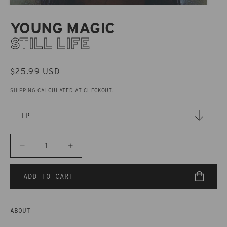
YOUNG MAGIC
STILL LIFE
REGULAR
$25.99 USD
PRICE
SHIPPING
CALCULATED AT CHECKOUT.
Decrease
Increase
quantity
quantity
for
for
ADD TO CART
CAK114
CAK114
Young
Young
Magic
Magic
ABOUT
-
-