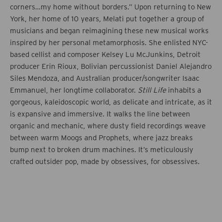
corners…my home without borders.” Upon returning to New
York, her home of 10 years, Melati put together a group of
musicians and began reimagining these new musical works
inspired by her personal metamorphosis. She enlisted NYC-
based cellist and composer Kelsey Lu McJunkins, Detroit
producer Erin Rioux, Bolivian percussionist Daniel Alejandro
Siles Mendoza, and Australian producer/songwriter Isaac
Emmanuel, her longtime collaborator.
Still Life
inhabits a
gorgeous, kaleidoscopic world, as delicate and intricate, as it
is expansive and immersive. It walks the line between
organic and mechanic, where dusty field recordings weave
between warm Moogs and Prophets, where jazz breaks
bump next to broken drum machines. It’s meticulously
crafted outsider pop, made by obsessives, for obsessives.