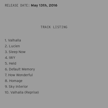
Still
Still
May 13th, 2016
RELEASE DATE:
Life
Life
TRACK LISTING
1. Valhalla
2. Lucien
3. Sleep Now
4. IWY
5. Held
6. Default Memory
7. How Wonderful
8. Homage
9. Sky Interior
10. Valhalla (Reprise)