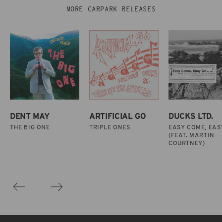
MORE CARPARK RELEASES
DENT MAY
ARTIFICIAL GO
DUCKS LTD.
THE BIG ONE
TRIPLE ONES
EASY COME, EAS
(FEAT. MARTIN
COURTNEY)