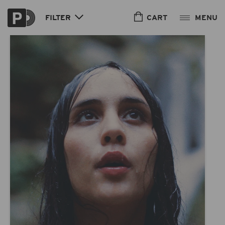
Skip to
content
CART
FILTER