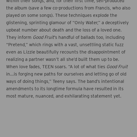
within their songs, and, for their first time, self-produced
the album (save a few co-productions from Francis, who also
played on some songs). These techniques explode the
glistening, sprinting glamour of “Only Water,” a deceptively
upbeat number about death and the loss of a loved one.
They inform
Good Fruit
’s handful of ballads too, including
“Pretend,” which rings with a vast, unsettling static fuzz
even as Lizzie beautifully recounts the disappointment of
realizing a partner wasn’t all she’d built them up to be.
When love fades, TEEN soars. “A lot of what ties
Good Fruit
in...is forging new paths for ourselves and letting go of old
ways of doing things,” Teeny says. The band’s intentional
amendments to its longtime formula have resulted in its
most mature, nuanced, and exhilarating statement yet.