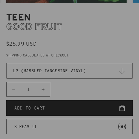
TEEN
GOOD FRUIT
REGULAR
$25.99 USD
PRICE
SHIPPING
CALCULATED AT CHECKOUT.
Decrease
Increase
quantity
quantity
for
for
ADD TO CART
CAK133
CAK133
TEEN
TEEN
STREAM IT
-
-
Good
Good