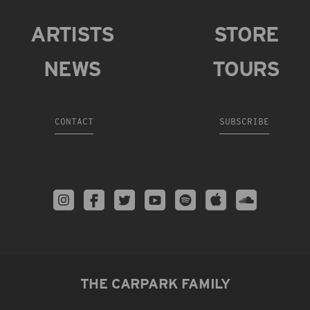
ARTISTS
STORE
NEWS
TOURS
CONTACT
SUBSCRIBE
THE CARPARK FAMILY