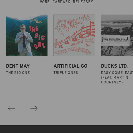
MORE CARPARK RELEASES
DENT MAY
ARTIFICIAL GO
DUCKS LTD.
THE BIG ONE
TRIPLE ONES
EASY COME, EAS
(FEAT. MARTIN
COURTNEY)