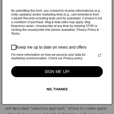
over roughly a year, as they aimed to break free of the
notorious write-record-tour cycle. At a week-long session in
By submitting this form, you consent to receive informational (e.g.,
order updates) and/or marketing texts (e.g., cart reminders) from
Montreal in February 2017, they began working on “Radar,”
Carpark Records including texts sent by autodialer. Consent is not
a condition of purchase. Msg & data rates may apply. Msg
a Lizzie-penned ballad that explores a previously
frequency varies. Unsubscribe at any time by replying STOP or
unmentioned formative trauma. Another Montreal week in
clicking the unsubscribe link (where available). Privacy Policy &
Terms.
April 2017 birthed a large chunk of
Good Fruit
, and a five-
day expedition in upstate New York led to “Putney,” a
slinky, bassy bop that deals with how projected ideals and
Keep me up to date on news and offers
personal fantasy play into sex and misogyny. “Runner”
For more information on how we process your data for
marketing communication. Check our Privacy policy.
came last, arising from an environment where the sisters
surely feel the most comfortable: New York, the city where
SIGN ME UP!
they’ve lived for over a decade. Perhaps the album’s most
bursting, beatific, synth-driven track, “Runner,” which
reflects on fleeing a relationship as a partner wants to
NO, THANKS
become closer, jelled just before the album was completed,
in an NYC home studio belonging to TEEN collaborator Miles
Francis. While recording
Good Fruit
, the sisters employed a
self-described “reductive approach,” strove to create space