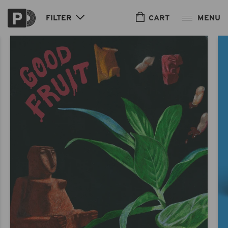
Skip to
content
CART
FILTER