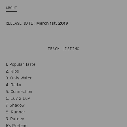
Fruit
Fruit
ABOUT
March 1st, 2019
RELEASE DATE:
TRACK LISTING
1. Popular Taste
2. Ripe
3. Only Water
4. Radar
5. Connection
6. Luv 2 Luv
7. Shadow
8. Runner
9. Putney
10. Pretend