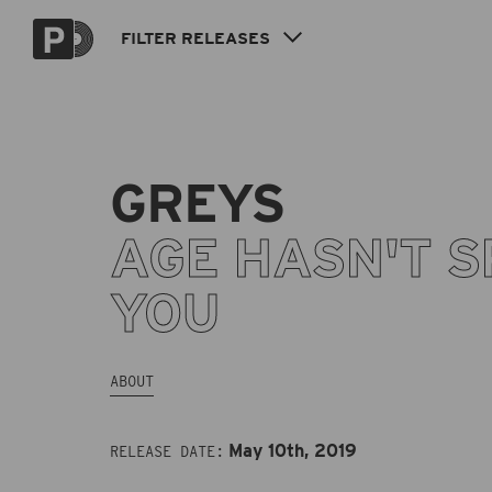
Skip to
content
FILTER
RELEASES
GREYS
AGE HASN'T S
YOU
ABOUT
May 10th, 2019
RELEASE DATE: