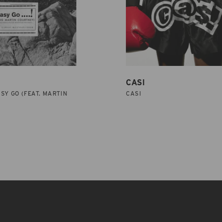
CASI
SY GO (FEAT. MARTIN
CASI