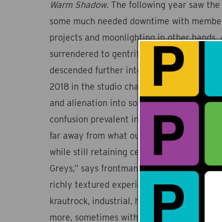
Warm Shadow
. The following year saw the
some much needed downtime with members
projects and moonlighting in other bands. A
surrendered to gentrification and the wor
descended further into chaos, the four me
2018 in the studio channeling these feelin
and alienation into songs that reflect the 
confusion prevalent in our news feeds. “W
far away from what our perception of a ‘ro
while still retaining certain characteristics
Greys,” says frontman Shehzaad Jiwani. Wh
richly textured experience that draws infl
krautrock, industrial, hip hop, dub, jazz, a
more, sometimes within the same song. Tha