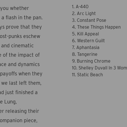
1. A-440
s you whether
2. Arc Light
 a flash in the pan.
3. Constant Pose
eys prove that they
4. These Things Happen
5. Kill Appeal
post-punks eschew
6. Western Guilt
l and cinematic
7. Aphantasia
8. Tangerine
e of the impact of
9. Burning Chrome
pace and dynamics
10. Shelley Duvall In 3 Wo
r payoffs when they
11. Static Beach
 we last left them,
d just finished a
te Lung,
r releasing their
 companion piece,