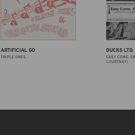
ARTIFICIAL GO
DUCKS LTD.
TRIPLE ONES
EASY COME, EA
COURTNEY)