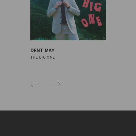
DENT MAY
THE BIG ONE