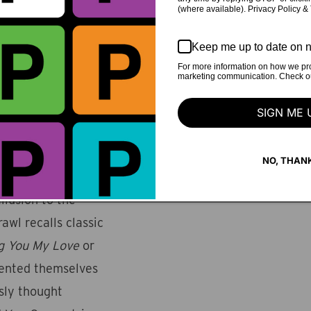
(where available). Privacy Policy &
s sharp focus is a
songwriting and
Keep me up to date on n
 "These Things
For more information on how we pro
marketing communication. Check our
edelia to CSNY
iders privilege,
SIGN ME 
e verse.
rums pound and
NO, THAN
kout, only to
allusion to the
awl recalls classic
ng You My Love
or
vented themselves
sly thought