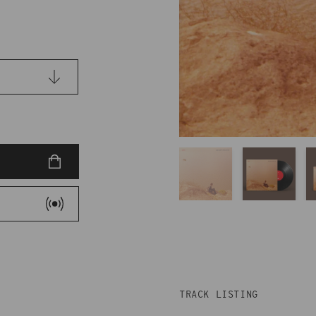
TRACK LISTING