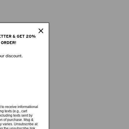
ETTER & GET 20%
 ORDER!
our discount.
 to receive informational
g texts (e.g., cart
cluding texts sent by
ion of purchase. Msg &
y varies. Unsubscribe at
ng the unsubscribe link