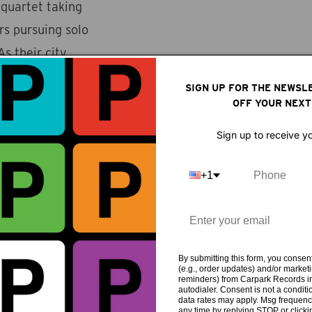
 quartet taking
 pursuing solo
s their city
ld abroad
SIGN UP FOR THE NEWSL
n spent most of
OFF YOUR NEXT
gs of displacement
Sign up to receive y
state of panic and
e wanted to push as
+1
ck band’ could be
 that sound like
at results is a
uence from
By submitting this form, you consent
(e.g., order updates) and/or marketin
reminders) from Carpark Records in
mbient, drone and
autodialer. Consent is not a condit
data rates may apply. Msg frequenc
t their blend of
any time by replying STOP or clicki