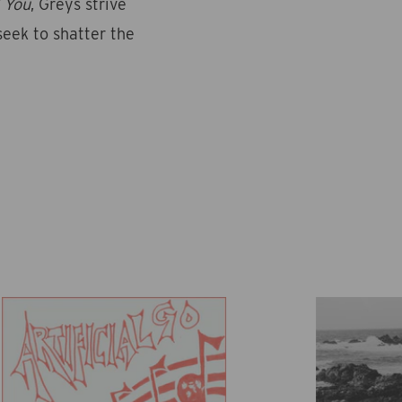
 You
, Greys strive
seek to shatter the