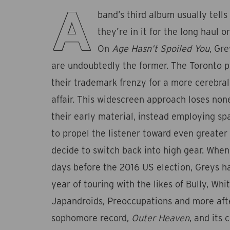
A
band’s third album usually tell
they’re in it for the long haul or
On
Age Hasn’t Spoiled You
, Gr
are undoubtedly the former. The Toronto 
their trademark frenzy for a more cerebra
affair. This widescreen approach loses non
their early material, instead employing s
to propel the listener toward even greate
decide to switch back into high gear. When
days before the 2016 US election, Greys ha
year of touring with the likes of Bully, Whi
Japandroids, Preoccupations and more afte
sophomore record,
Outer Heaven
, and its