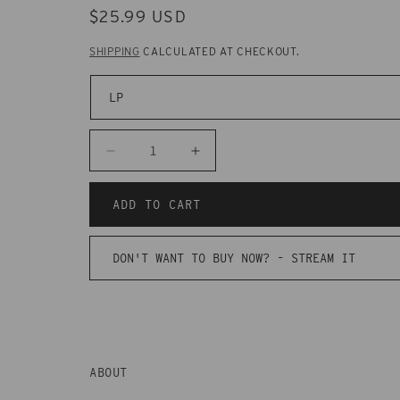
REGULAR
$25.99 USD
PRICE
SHIPPING
CALCULATED AT CHECKOUT.
Decrease
Increase
quantity
quantity
for
for
ADD TO CART
CAK136
CAK136
Greys
Greys
DON'T WANT TO BUY NOW? -
STREAM IT
-
-
Age
Age
Hasn&#39;t
Hasn&#39;t
Spoiled
Spoiled
You
You
ABOUT