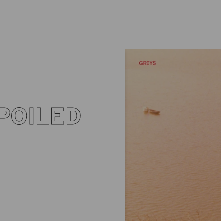
POILED