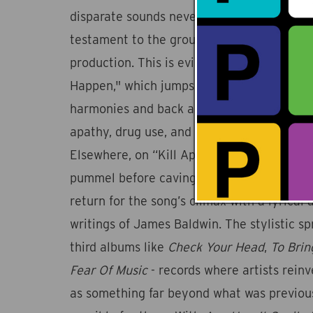
disparate sounds never obscures the album’
testament to the group’s mastery of both 
production. This is evident on lead single
Happen," which jumps from big beat psych
harmonies and back again while Jiwani cons
apathy, drug use, and content fatigue in on
Elsewhere, on “Kill Appeal,” electronic d
pummel before caving into a free jazz frea
return for the song’s climax with a lyrical 
writings of James Baldwin. The stylistic spr
third albums like
Check Your Head
,
To Bri
Fear Of Music
- records where artists rein
as something far beyond what was previou