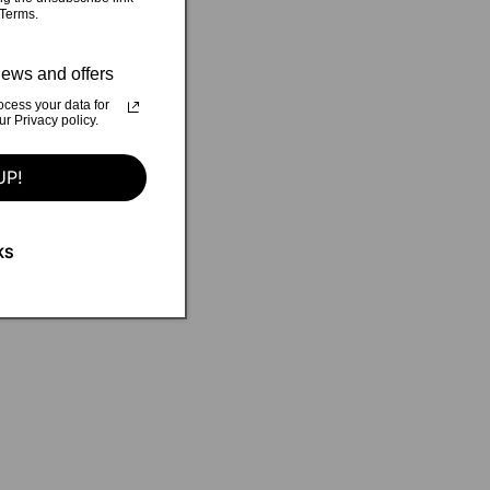
 Terms.
ews and offers
cess your data for
 Privacy policy.
UP!
KS