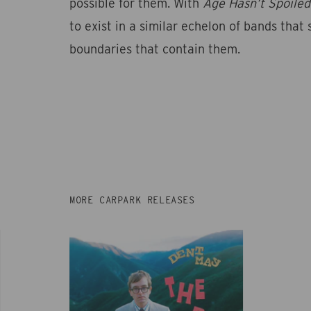
possible for them. With
Age Hasn’t Spoiled
to exist in a similar echelon of bands that 
boundaries that contain them.
MORE CARPARK RELEASES