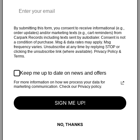
song with live drums and Rogers’s lavish collection of
analog synths. With Erin playing every instrument except
drums,
Tough Love
bears an expansive sonic palette wholly
suited to its emotional thrust—a state of mind she
By submitting this form, you consent to receive informational (e.g.,
order updates) and/or marketing texts (e.g., cart reminders) from
encapsulates as “standing in the doorway between presents
Carpark Records including texts sent by autodialer. Consent is not
a condition of purchase. Msg & data rates may apply. Msg
you’ve grown out of and futures you’re afraid you’re too
frequency varies. Unsubscribe at any time by replying STOP or
small for, and using music as the catalyst to take those
clicking the unsubscribe link (where available). Privacy Policy &
Terms.
steps into the unknown.” On the track “Bedroom Track
(Carrie),” Erin transforms sentences lifted from Carrie
Brownstein’s 2015 memoir Hunger Makes Me A Modern Girl
Keep me up to date on news and offers
to deliver a “personal manifesto about wanting things—a
For more information on how we process your data for
marketing communication. Check our Privacy policy.
very specifically female/queer kind of wanting.” The album’s
hypnotic centerpiece, “Gaslighter,” which explores the
SIGN ME UP!
confusion of abuse, is simultaneously jarring, mesmerizing,
and oddly transcendent. During her undergrad studies at
Bowdoin College, Erin experienced a life-changing
NO, THANKS
revelation upon viewing the Kathleen Hanna documentary
The Punk Singer for a course on gender, sexuality, and