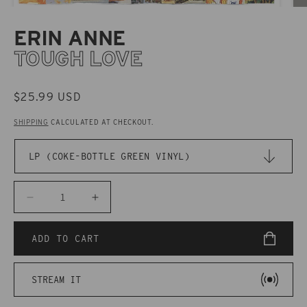
ERIN ANNE
TOUGH LOVE
REGULAR
$25.99 USD
PRICE
SHIPPING
CALCULATED AT CHECKOUT.
Decrease
Increase
quantity
quantity
for
for
ADD TO CART
CAK140
CAK140
Erin
Erin
STREAM IT
Anne
Anne
-
-