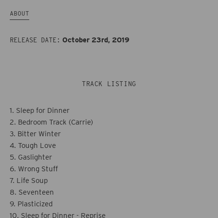
Tough
Tough
ABOUT
Love
Love
October 23rd, 2019
RELEASE DATE:
TRACK LISTING
1. Sleep for Dinner
2. Bedroom Track (Carrie)
3. Bitter Winter
4. Tough Love
5. Gaslighter
6. Wrong Stuff
7. Life Soup
8. Seventeen
9. Plasticized
10. Sleep for Dinner - Reprise