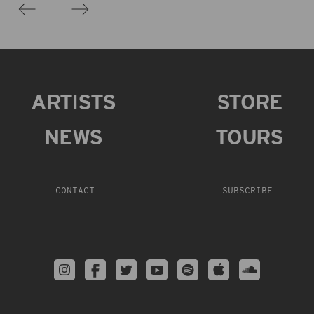
ARTISTS
STORE
NEWS
TOURS
CONTACT
SUBSCRIBE