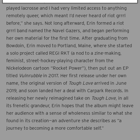
popular music. “I grew up in New Jersey where everybody
played lacrosse and I had very limited access to anything
remotely queer, which meant I’d never heard of riot grrrl
before,” she says. Not long afterward, Erin formed a riot
grrrl band named the Navel Gazers, and began performing
her own material for the first time. After graduating from
Bowdoin, Erin moved to Portland, Maine, where she started
a solo project called REGI RKT (a nod to a zine-making,
feminist, street-hockey-playing character from the
Nickelodeon cartoon “Rocket Power”), then put out an EP
titled
Vulnrubble
in 2017. Her first release under her own
name, the original version of
Tough Love
arrived in June
2019, and soon landed her a deal with Carpark Records. In
releasing her newly reimagined take on
Tough Love
, in all
its frenetic grandeur, Erin hopes that the album might leave
her audience with a sense of wholeness similar to what she
found in its creation—an adventure she describes as “a
journey to becoming a more comfortable self.”