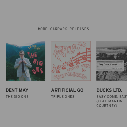
MORE CARPARK RELEASES
DENT MAY
ARTIFICIAL GO
DUCKS LTD.
THE BIG ONE
TRIPLE ONES
EASY COME, EAS
(FEAT. MARTIN
COURTNEY)