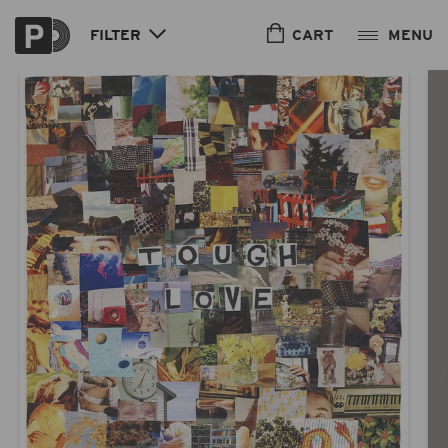
Skip to
content
CART
FILTER