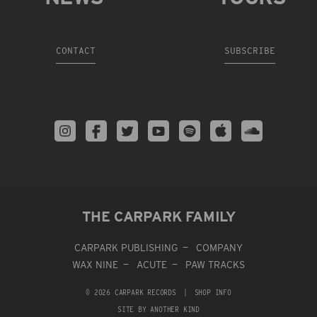
CONTACT
SUBSCRIBE
THE CARPARK FAMILY
CARPARK PUBLISHING
COMPANY
WAX NINE
ACUTE
PAW TRACKS
© 2026 CARPARK RECORDS
|
SHOP INFO
SITE BY ANOTHER KIND