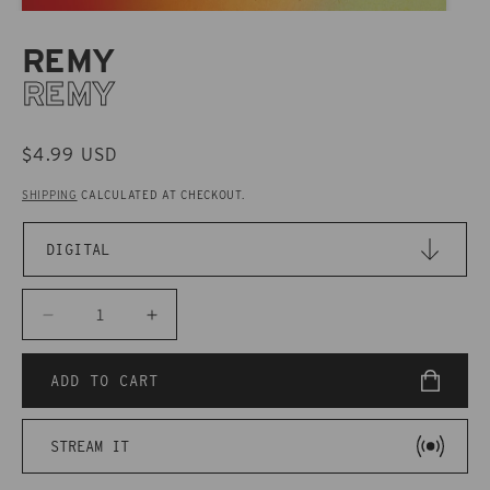
REMY
REMY
REGULAR
$4.99 USD
PRICE
SHIPPING
CALCULATED AT CHECKOUT.
Decrease
Increase
quantity
quantity
for
for
ADD TO CART
CAKD048
CAKD048
Remy
Remy
STREAM IT
-
-
Remy
Remy