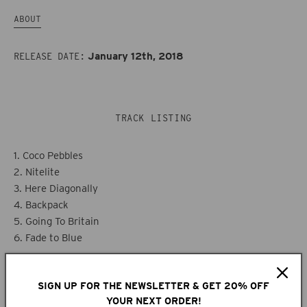
ABOUT
January 12th, 2018
RELEASE DATE:
TRACK LISTING
1. Coco Pebbles
2. Nitelite
3. Here Diagonally
4. Backpack
5. Going To Britain
6. Fade to Blue
SIGN UP FOR THE NEWSLETTER & GET 20% OFF
ABOUT
YOUR NEXT ORDER!