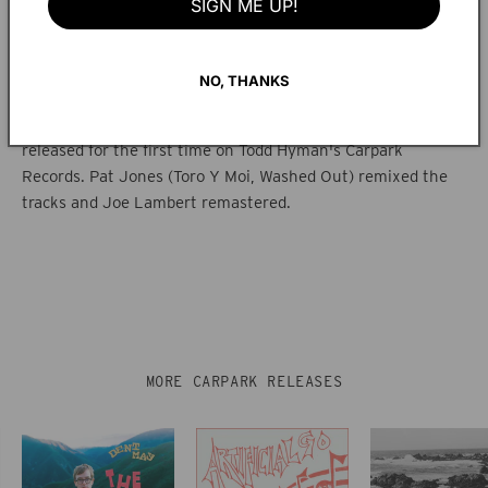
SIGN ME UP!
This collection was originally released as a cassette only in
late 1995 on Matt Walters' label Spade Kitty.
NO, THANKS
The songs have been remixed and remastered from the
original half-inch tape masters and are being digitally
released for the first time on Todd Hyman's Carpark
Records. Pat Jones (Toro Y Moi, Washed Out) remixed the
tracks and Joe Lambert remastered.
MORE CARPARK RELEASES