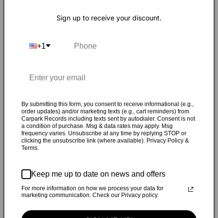
R
emy was a mid 90s Chicago indie-rock power
Sign up to receive your discount.
trio that emerged from a small organic pre-
internet scene based around Northwestern
+1
University's college radio station WNUR. Matt
Walters (guitar), Peter Schaefer (bass), and Todd Hyman
(drums) started playing music together, channeling the
energies of Pavement, Polvo, and Archers of Loaf into
something a little softer and less detached that they could
By submitting this form, you consent to receive informational (e.g.,
call their own.
order updates) and/or marketing texts (e.g., cart reminders) from
Carpark Records including texts sent by autodialer. Consent is not
a condition of purchase. Msg & data rates may apply. Msg
Remy thrived on delivering infectious melodic pop melodies
frequency varies. Unsubscribe at any time by replying STOP or
clicking the unsubscribe link (where available). Privacy Policy &
set against a quirky bed of jangly riffs and rhythms.
Terms.
This self-titled collection encompasses their complete
Keep me up to date on news and offers
studio recordings with Mike Hagler (Wilco, New
For more information on how we process your data for
Pornographers) at the acclaimed Kingsize Sound Labs in
marketing communication. Check our Privacy policy.
Chicago, IL, during the spring of 1995.