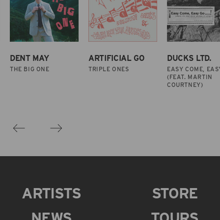
DENT MAY
ARTIFICIAL GO
DUCKS LTD.
THE BIG ONE
TRIPLE ONES
EASY COME, EAS
(FEAT. MARTIN
COURTNEY)
ARTISTS
STORE
NEWS
TOURS