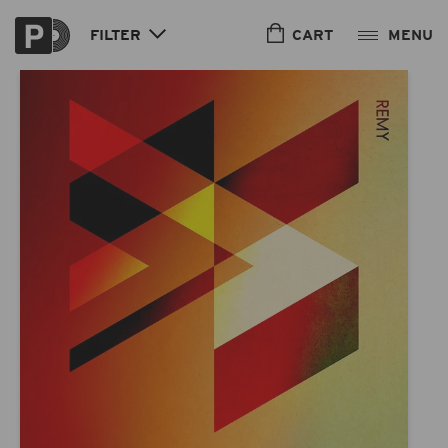
Skip to
content
CART
FILTER