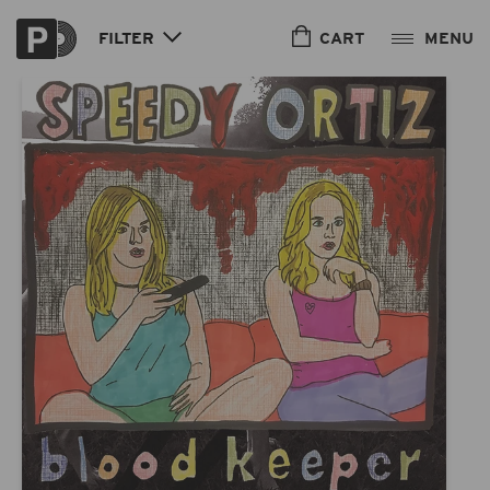
Skip to
content
CART
FILTER