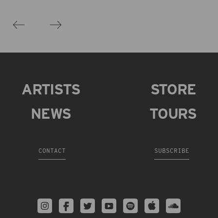
ARTISTS
STORE
NEWS
TOURS
CONTACT
SUBSCRIBE