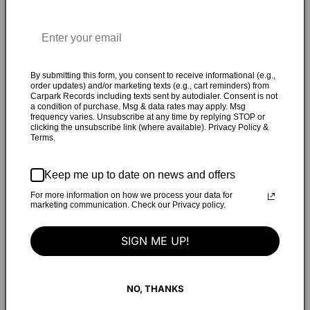
outtake, written by Phair. With a "Pay What You
Want" option on Bandcamp, the proceeds will fund providing
each venue on the tour with Shawn Potter's (War On
Women) pocket guide, "Making Spaces Safer." As told by the
By submitting this form, you consent to receive informational (e.g.,
band: "As far as our choice of song, here’s the first DM I ever
order updates) and/or marketing texts (e.g., cart reminders) from
sent to Liz Phair: "thanks much for saying hi, it means a
Carpark Records including texts sent by autodialer. Consent is not
a condition of purchase. Msg & data rates may apply. Msg
lot!! scream tv series made me remember ‘blood keeper.’
frequency varies. Unsubscribe at any time by replying STOP or
vague plans to record it gary numan style haha.” I have
clicking the unsubscribe link (where available). Privacy Policy &
Terms.
kept in touch with my hero since then, and three years
later, I’m so thankful we finally get to join her on tour.
Keep me up to date on news and offers
“Blood Keeper” is one of my favorites of hers, made all the
more tantalizing because 1. it was never officially released
For more information on how we process your data for
marketing communication. Check our Privacy policy.
2. there’s, like, NO information available about it online 3.
other than that it was apparently submitted for the Scream
SIGN ME UP!
2 soundtrack??? We tried our best to do homage to this
gorgeous mystery rock song (although not so much on the
Gary Numan style promise), and are psyched the money can
NO, THANKS
go to Shawna’s awesome pocket guide."