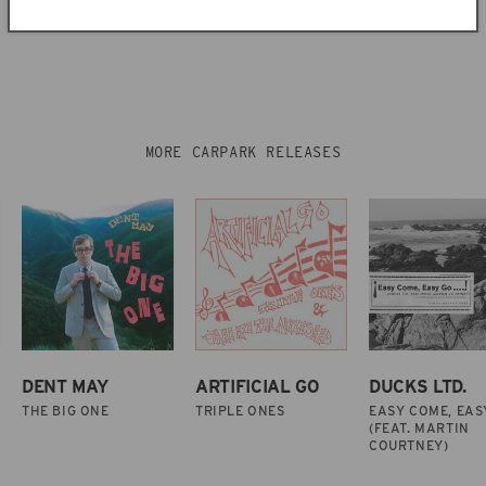
MORE CARPARK RELEASES
DENT MAY
ARTIFICIAL GO
DUCKS LTD.
THE BIG ONE
TRIPLE ONES
EASY COME, EAS
(FEAT. MARTIN
COURTNEY)