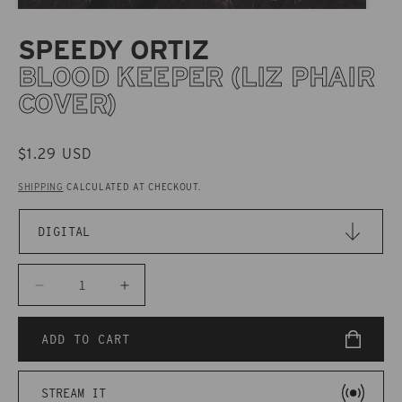
SPEEDY ORTIZ
BLOOD KEEPER (LIZ PHAIR
COVER)
REGULAR
$1.29 USD
PRICE
SHIPPING
CALCULATED AT CHECKOUT.
Decrease
Increase
quantity
quantity
for
for
ADD TO CART
CAKD054
CAKD054
Speedy
Speedy
STREAM IT
Ortiz
Ortiz