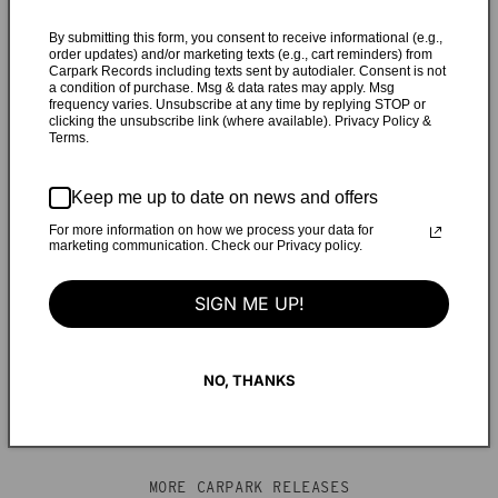
where I grew up,” says Reo. “I left about 10 years ago and
each time I've visited since I feel a stronger pull to move
By submitting this form, you consent to receive informational (e.g.,
order updates) and/or marketing texts (e.g., cart reminders) from
back. I live in a place that I recognize is a terrible fit for me,
Carpark Records including texts sent by autodialer. Consent is not
a condition of purchase. Msg & data rates may apply. Msg
but the people I love are here and I've built a life around
frequency varies. Unsubscribe at any time by replying STOP or
them. During my last visit I conclusively made the decision
clicking the unsubscribe link (where available). Privacy Policy &
Terms.
to move back to Florida and prioritize my wellbeing, but
since returning home [to New York] that feels less and less
possible. This song is ultimately about trying to determine
Keep me up to date on news and offers
if being lonely in the perfect environment or having
For more information on how we process your data for
marketing communication. Check our Privacy policy.
companionship in a place that makes me feel unwell would
make me happier, and whether or not I'll ever be able to find
SIGN ME UP!
the right balance."
NO, THANKS
MORE CARPARK RELEASES