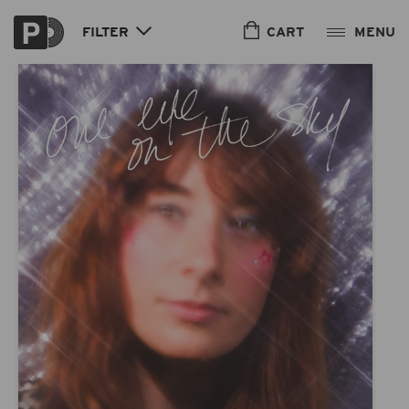
Skip to
content
CART
FILTER