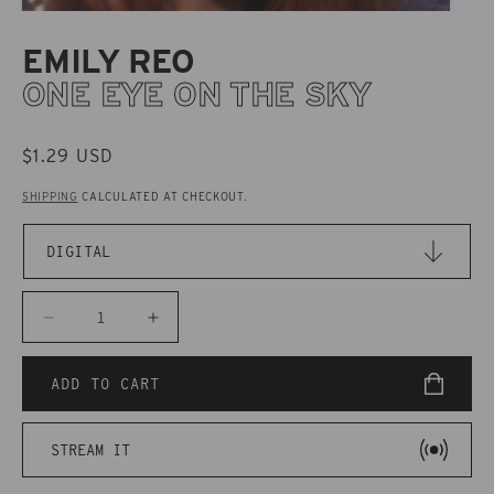
EMILY REO
ONE EYE ON THE SKY
REGULAR
$1.29 USD
PRICE
SHIPPING
CALCULATED AT CHECKOUT.
Decrease
Increase
quantity
quantity
for
for
ADD TO CART
CAKD071
CAKD071
Emily
Emily
STREAM IT
Reo
Reo
-
-