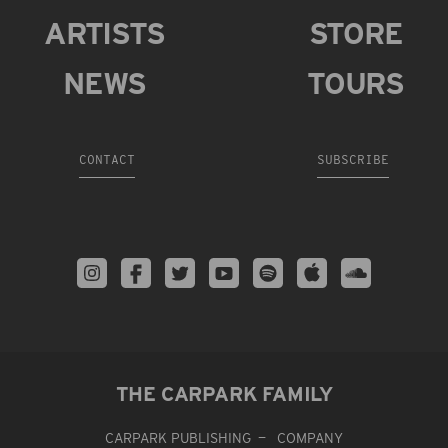
ARTISTS
STORE
NEWS
TOURS
CONTACT
SUBSCRIBE
THE CARPARK FAMILY
CARPARK PUBLISHING
COMPANY