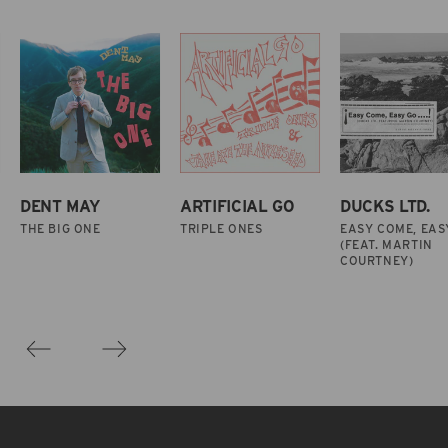
DENT MAY
ARTIFICIAL GO
DUCKS LTD.
THE BIG ONE
TRIPLE ONES
EASY COME, EAS
(FEAT. MARTIN
COURTNEY)